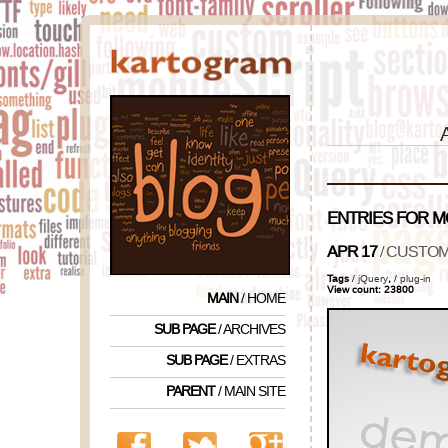
ENTRIES FOR 
APR 17
/
CUSTOM 
Tags
/
jQuery
,
/
plug-in
View count: 23800
MAIN
/ HOME
SUB PAGE
/ ARCHIVES
SUB PAGE
/ EXTRAS
PARENT
/ MAIN SITE