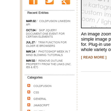
Recent Entries
/
MAR.02
COLDFUSION LINKEDIN
API
/
OCT.04
SKIP JQUERY
An image zoom/l
DOCUMENT.ONE EVENT FOR
CERTAIN ELEMENTS
simple image pr
/
JUL.27
TRIM FUNCTION FOR
for. Plug-in us
OLDER IE BROWSERS
whole variety o
/
MAY.14
PHOTOSHOP WEEK IN 7
MIND BLOWING TUTORIALS
[ READ MORE ]
/
MAY.02
REMOVE OUTLINE
PROPERTY FROM THE LINKS (INC.
IE6 & IE7)
Categories
COLDFUSION
CSS
GENERAL
JAVASCRIPT