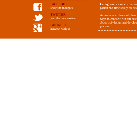
FACEBOOK
kartogram
is a small compan
share the thoughts
pasion and time solely on be
TWITTER
As we have millions of ideas a
join the conversation
ways to connect with our cus
about web design and develop
GOOGLE+
platform.
hangout with us