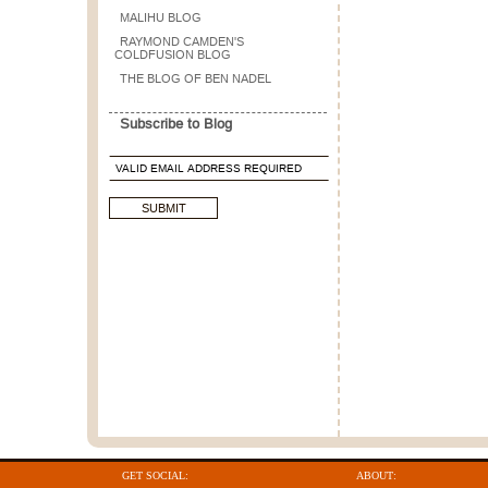
MALIHU BLOG
RAYMOND CAMDEN'S
COLDFUSION BLOG
THE BLOG OF BEN NADEL
Subscribe to Blog
GET SOCIAL:
ABOUT: