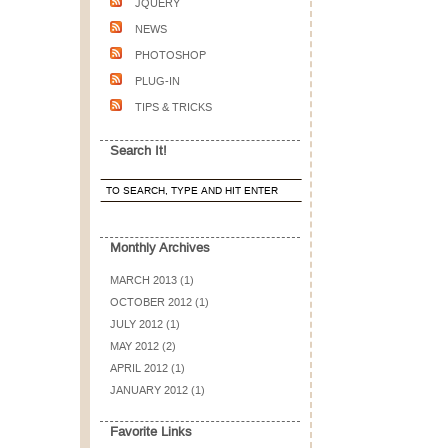
JQUERY
NEWS
PHOTOSHOP
PLUG-IN
TIPS & TRICKS
Search It!
Monthly Archives
MARCH 2013 (1)
OCTOBER 2012 (1)
JULY 2012 (1)
MAY 2012 (2)
APRIL 2012 (1)
JANUARY 2012 (1)
Favorite Links